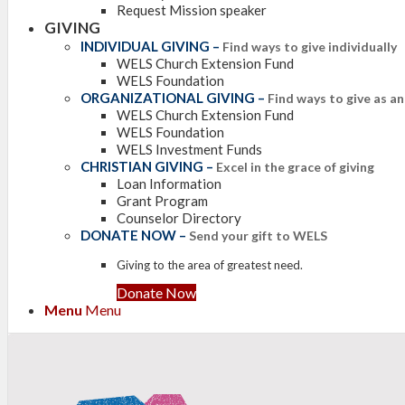
Request Mission speaker
GIVING
INDIVIDUAL GIVING
–
Find ways to give individually
WELS Church Extension Fund
WELS Foundation
ORGANIZATIONAL GIVING
–
Find ways to give as a
WELS Church Extension Fund
WELS Foundation
WELS Investment Funds
CHRISTIAN GIVING
–
Excel in the grace of giving
Loan Information
Grant Program
Counselor Directory
DONATE NOW
–
Send your gift to WELS
Giving to the area of greatest need.
Donate Now
Menu
Menu