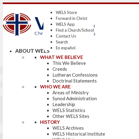
WELS Store
Forward in Christ
WELS App
Find a Church/School
Contact Us
Search
En español
ABOUT WELS
WHAT WE BELIEVE
This We Believe
Creeds
Lutheran Confessions
Doctrinal Statements
WHO WE ARE
Areas of Ministry
Synod Administration
Leadership
WELS Statistics
Other WELS Sites
HISTORY
WELS Archives
WELS Historical Institute