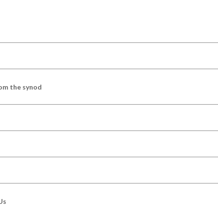
om the synod
Us