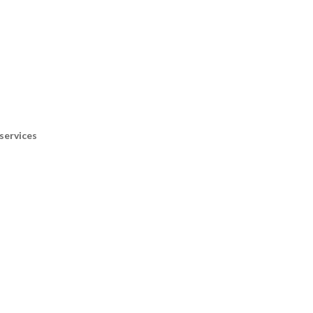
services