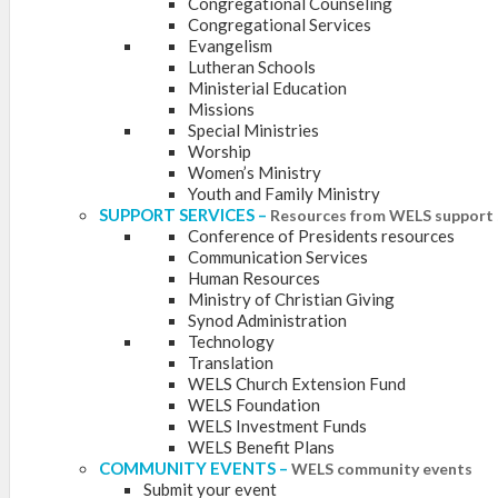
Congregational Counseling
Congregational Services
Evangelism
Lutheran Schools
Ministerial Education
Missions
Special Ministries
Worship
Women’s Ministry
Youth and Family Ministry
SUPPORT SERVICES
–
Resources from WELS support 
Conference of Presidents resources
Communication Services
Human Resources
Ministry of Christian Giving
Synod Administration
Technology
Translation
WELS Church Extension Fund
WELS Foundation
WELS Investment Funds
WELS Benefit Plans
COMMUNITY EVENTS
–
WELS community events
Submit your event