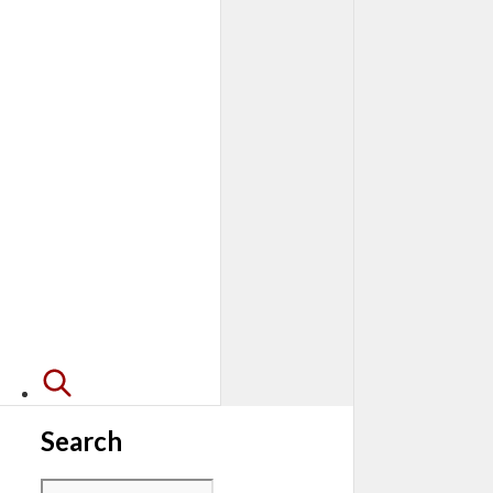
Search