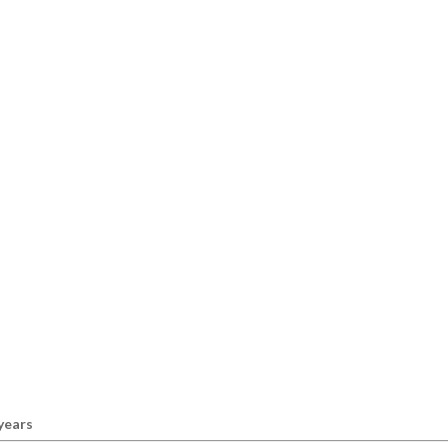
 years