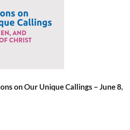
ions on Our Unique Callings – June 8,