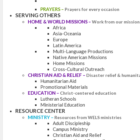
PRAYERS
–
Prayers for every occasion
SERVING OTHERS
HOME & WORLD MISSIONS
–
Work from our mission 
Africa
Asia-Oceania
Europe
Latin America
Multi-Language Productions
Native American Missions
Home Missions
Cross-Cultural Outreach
CHRISTIAN AID & RELIEF
–
Disaster relief & humanit
Humanitarian Aid
Promotional Materials
EDUCATION
–
Christ-centered education
Lutheran Schools
Ministerial Education
RESOURCE CENTER
MINISTRY
–
Resources from WELS ministries
Adult Discipleship
Campus Ministry
Christian Aid and Relief