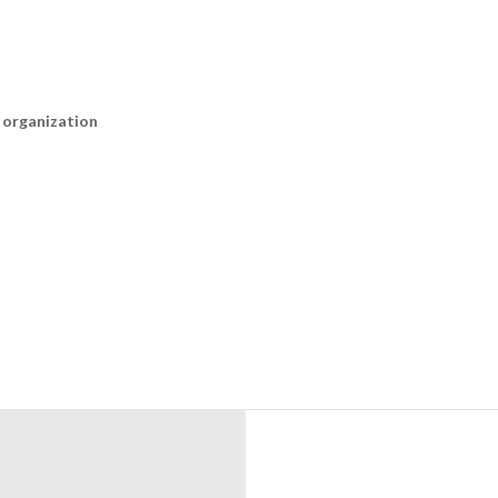
n organization