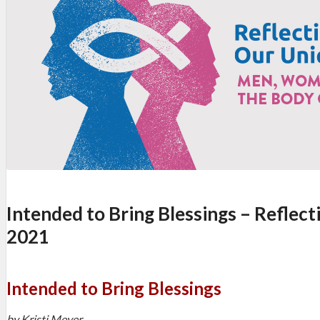
Intended to Bring Blessings – Reflect
2021
Intended to Bring Blessings
by Kristi Meyer