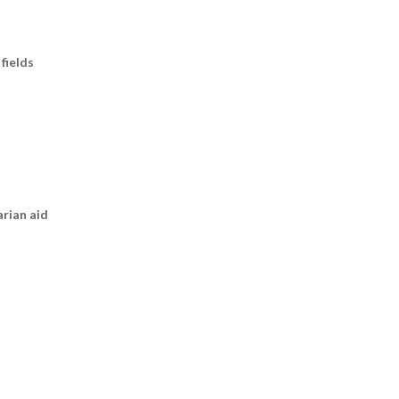
fields
arian aid