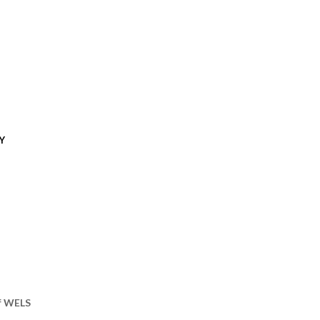
Y
of WELS