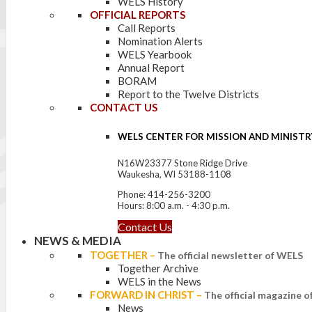
WELS History
OFFICIAL REPORTS
Call Reports
Nomination Alerts
WELS Yearbook
Annual Report
BORAM
Report to the Twelve Districts
CONTACT US
WELS CENTER FOR MISSION AND MINISTR
N16W23377 Stone Ridge Drive
Waukesha, WI 53188-1108
Phone: 414-256-3200
Hours: 8:00 a.m. - 4:30 p.m.
Contact Us
NEWS & MEDIA
TOGETHER
–
The official newsletter of WELS
Together Archive
WELS in the News
FORWARD IN CHRIST
–
The official magazine 
News