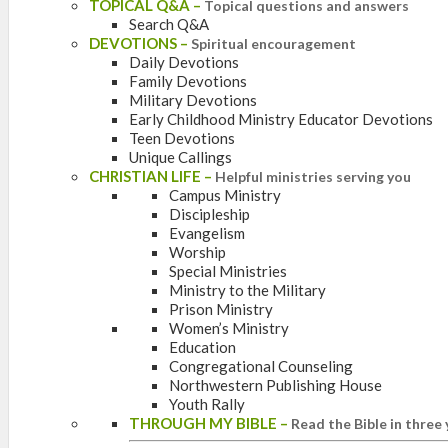
TOPICAL Q&A
–
Topical questions and answers
Search Q&A
DEVOTIONS
–
Spiritual encouragement
Daily Devotions
Family Devotions
Military Devotions
Early Childhood Ministry Educator Devotions
Teen Devotions
Unique Callings
CHRISTIAN LIFE
–
Helpful ministries serving you
Campus Ministry
Discipleship
Evangelism
Worship
Special Ministries
Ministry to the Military
Prison Ministry
Women’s Ministry
Education
Congregational Counseling
Northwestern Publishing House
Youth Rally
THROUGH MY BIBLE
–
Read the Bible in three