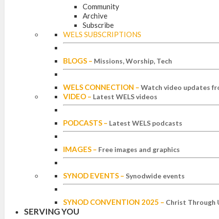
Community
Archive
Subscribe
WELS SUBSCRIPTIONS
BLOGS
–
Missions, Worship, Tech
WELS CONNECTION
–
Watch video updates fr
VIDEO
–
Latest WELS videos
PODCASTS
–
Latest WELS podcasts
IMAGES
–
Free images and graphics
SYNOD EVENTS
–
Synodwide events
SYNOD CONVENTION 2025
–
Christ Through 
SERVING YOU