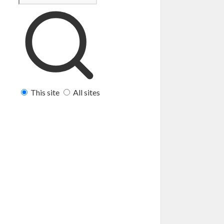
This site
All sites