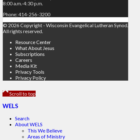
8:00 a.m.-4:30 p.m.
Phone: 414-256-3200
© 2026 Copyright - Wisconsin Evangelical Lutheran Synod.
All rights reserved.
Resource Center
What About Jesus
Subscriptions
Careers
Media Kit
Privacy Tools
Privacy Policy
Scroll to top
WELS
Search
About WELS
This We Believe
Areas of Ministry