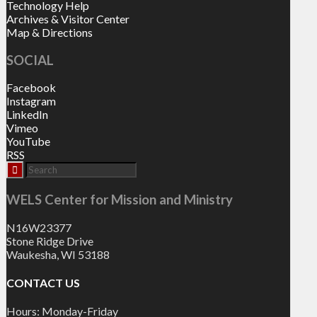
Technology Help
Archives & Visitor Center
Map & Directions
SOCIAL
Facebook
Instagram
LinkedIn
Vimeo
YouTube
RSS
WELS Center for Mission and Ministry
N16W23377
Stone Ridge Drive
Waukesha, WI 53188
CONTACT US
Hours: Monday-Friday