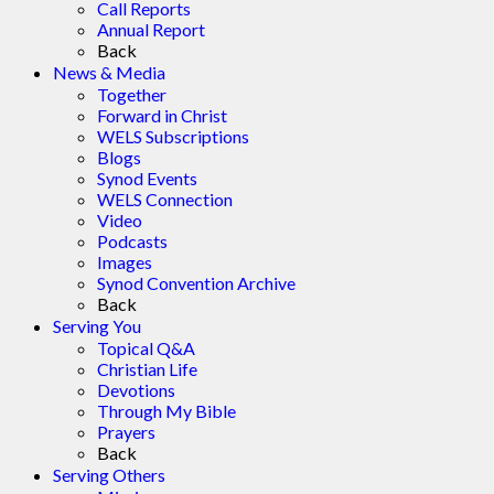
Call Reports
Annual Report
Back
News & Media
Together
Forward in Christ
WELS Subscriptions
Blogs
Synod Events
WELS Connection
Video
Podcasts
Images
Synod Convention Archive
Back
Serving You
Topical Q&A
Christian Life
Devotions
Through My Bible
Prayers
Back
Serving Others