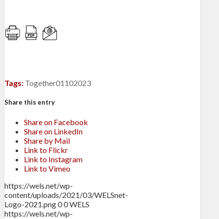
Tags:
Together01102023
Share this entry
Share on Facebook
Share on LinkedIn
Share by Mail
Link to Flickr
Link to Instagram
Link to Vimeo
https://wels.net/wp-
content/uploads/2021/03/WELSnet-
Logo-2021.png
0
0
WELS
https://wels.net/wp-