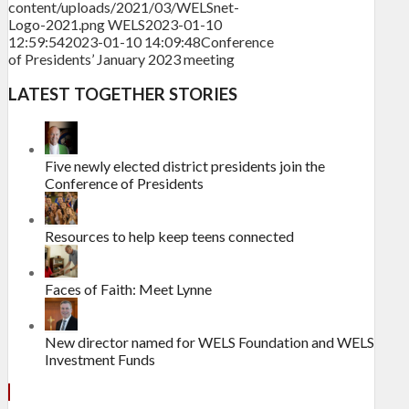
content/uploads/2021/03/WELSnet-
Logo-2021.png
WELS
2023-01-10
12:59:54
2023-01-10 14:09:48
Conference
of Presidents’ January 2023 meeting
LATEST TOGETHER STORIES
Five newly elected district presidents join the
Conference of Presidents
Resources to help keep teens connected
Faces of Faith: Meet Lynne
New director named for WELS Foundation and WELS
Investment Funds