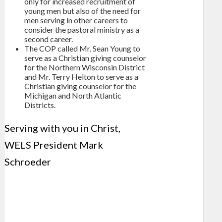
only for increased recruitment of
young men but also of the need for
men serving in other careers to
consider the pastoral ministry as a
second career.
The COP called Mr. Sean Young to
serve as a Christian giving counselor
for the Northern Wisconsin District
and Mr. Terry Helton to serve as a
Christian giving counselor for the
Michigan and North Atlantic
Districts.
Serving with you in Christ,
WELS President Mark
Schroeder