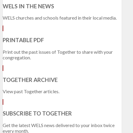
WELS IN THE NEWS
WELS churches and schools featured in their local media.
PRINTABLE PDF
Print out the past issues of Together to share with your
congregation.
TOGETHER ARCHIVE
View past Together articles.
SUBSCRIBE TO TOGETHER
Get the latest WELS news delivered to your inbox twice
every month.