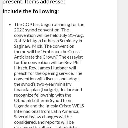
present. Items addressed
include the following:
The COP has begun planning for the
2023 synod convention. The
convention will be held July 31-Aug.
3 at Michigan Lutheran Seminary in
Saginaw, Mich. The convention
theme will be “Embrace the Cross–
Anticipate the Crown.” The essayist
for the convention will be Rev. Phil
Hirsch. Rev. James Huebner will
preach for the opening service. The
convention will discuss and adopt
the synod’s two-year ministry
financial plan (budget), declare and
recognize fellowship with the
Obadiah Lutheran Synod from
Uganda and the Iglesia Cristo WELS
Internacional from Latin America.
Several bylaw changes will be
considered, and reports will be
presented by all areas of ministry