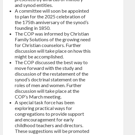
and synod entities.
A committee will soon be appointed
to plan for the 2025 celebration of
the 175th anniversary of the synod’s
founding in 1850.
The COP was informed by Christian
Family Solutions of the growing need
for Christian counselors. Further
discussion will take place on how this
might be accomplished.
The COP discussed the best way to
move forward with the study and
discussion of the restatement of the
synod’s doctrinal statement on the
roles of men and women. Further
discussion will take place at the
COP’s March meeting.
A special task force has been
exploring practical ways for
congregations to provide support
and encouragement for early
childhood teachers and directors.
These suggestions will be promoted