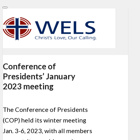
Conference of
Presidents’ January
2023 meeting
The Conference of Presidents
(COP) held its winter meeting
Jan. 3-6, 2023, with all members