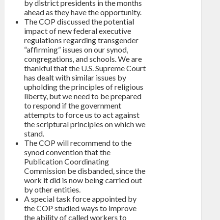
by district presidents in the months
ahead as they have the opportunity.
The COP discussed the potential
impact of new federal executive
regulations regarding transgender
“affirming” issues on our synod,
congregations, and schools. We are
thankful that the U.S. Supreme Court
has dealt with similar issues by
upholding the principles of religious
liberty, but we need to be prepared
to respond if the government
attempts to force us to act against
the scriptural principles on which we
stand.
The COP will recommend to the
synod convention that the
Publication Coordinating
Commission be disbanded, since the
work it did is now being carried out
by other entities.
A special task force appointed by
the COP studied ways to improve
the ability of called workers to