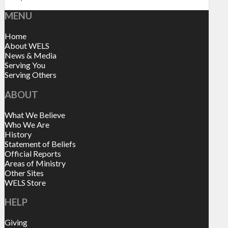
MENU
Home
About WELS
News & Media
Serving You
Serving Others
ABOUT
What We Believe
Who We Are
History
Statement of Beliefs
Official Reports
Areas of Ministry
Other Sites
WELS Store
HELP
Giving