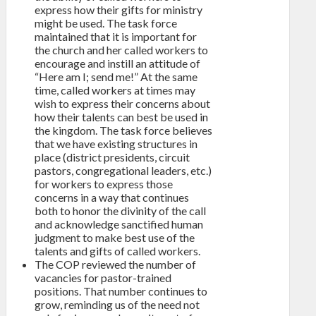
express how their gifts for ministry
might be used. The task force
maintained that it is important for
the church and her called workers to
encourage and instill an attitude of
“Here am I; send me!” At the same
time, called workers at times may
wish to express their concerns about
how their talents can best be used in
the kingdom. The task force believes
that we have existing structures in
place (district presidents, circuit
pastors, congregational leaders, etc.)
for workers to express those
concerns in a way that continues
both to honor the divinity of the call
and acknowledge sanctified human
judgment to make best use of the
talents and gifts of called workers.
The COP reviewed the number of
vacancies for pastor-trained
positions. That number continues to
grow, reminding us of the need not