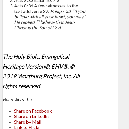
Acts 8:33
Isaiah 53:7-8
Acts 8:36
A few witnesses to the
text add verse 37:
Philip said, “If you
believe with all your heart, you may.”
He replied, “I believe that Jesus
Christ is the Son of God.”
The Holy Bible, Evangelical
Heritage Version®, EHV®, ©
2019 Wartburg Project, Inc. All
rights reserved.
Share this entry
Share on Facebook
Share on LinkedIn
Share by Mail
Link to Flickr