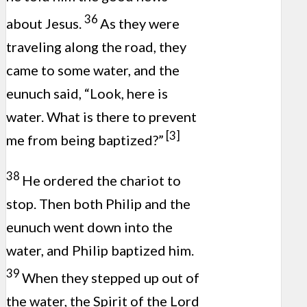
36
about Jesus.
As they were
traveling along the road, they
came to some water, and the
eunuch said, “Look, here is
water. What is there to prevent
[3]
me from being baptized?”
38
He ordered the chariot to
stop. Then both Philip and the
eunuch went down into the
water, and Philip baptized him.
39
When they stepped up out of
the water, the Spirit of the Lord