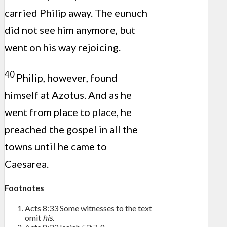
carried Philip away. The eunuch
did not see him anymore, but
went on his way rejoicing.
40
Philip, however, found
himself at Azotus. And as he
went from place to place, he
preached the gospel in all the
towns until he came to
Caesarea.
Footnotes
Acts 8:33
Some witnesses to the text
omit
his.