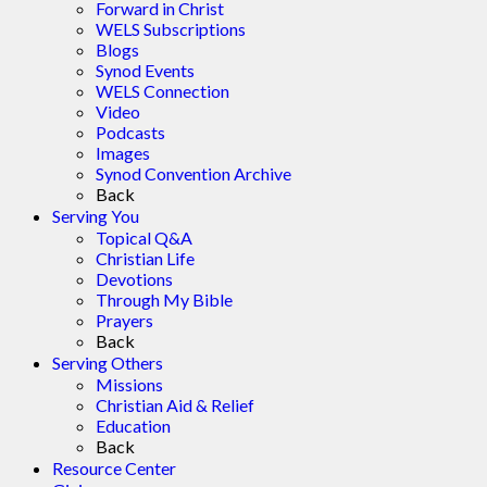
Forward in Christ
WELS Subscriptions
Blogs
Synod Events
WELS Connection
Video
Podcasts
Images
Synod Convention Archive
Back
Serving You
Topical Q&A
Christian Life
Devotions
Through My Bible
Prayers
Back
Serving Others
Missions
Christian Aid & Relief
Education
Back
Resource Center