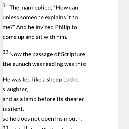
31
The man replied, “How can I
unless someone explains it to
me?” And he invited Philip to
come up and sit with him.
32
Now the passage of Scripture
the eunuch was reading was this:
He was led like a sheep to the
slaughter,
and as a lamb before its shearer
is silent,
so he does not open his mouth.
33
[1]