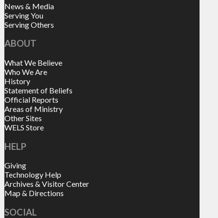
News & Media
Serving You
Serving Others
ABOUT
What We Believe
Who We Are
History
Statement of Beliefs
Official Reports
Areas of Ministry
Other Sites
WELS Store
HELP
Giving
Technology Help
Archives & Visitor Center
Map & Directions
SOCIAL