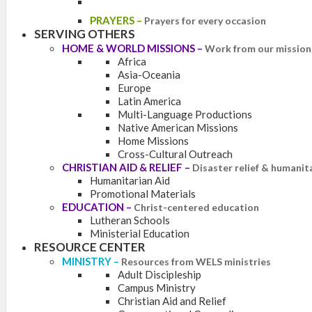
PRAYERS
–
Prayers for every occasion
SERVING OTHERS
HOME & WORLD MISSIONS
–
Work from our mission 
Africa
Asia-Oceania
Europe
Latin America
Multi-Language Productions
Native American Missions
Home Missions
Cross-Cultural Outreach
CHRISTIAN AID & RELIEF
–
Disaster relief & humanit
Humanitarian Aid
Promotional Materials
EDUCATION
–
Christ-centered education
Lutheran Schools
Ministerial Education
RESOURCE CENTER
MINISTRY
–
Resources from WELS ministries
Adult Discipleship
Campus Ministry
Christian Aid and Relief