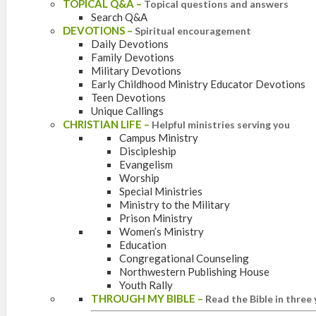
TOPICAL Q&A
–
Topical questions and answers
Search Q&A
DEVOTIONS
–
Spiritual encouragement
Daily Devotions
Family Devotions
Military Devotions
Early Childhood Ministry Educator Devotions
Teen Devotions
Unique Callings
CHRISTIAN LIFE
–
Helpful ministries serving you
Campus Ministry
Discipleship
Evangelism
Worship
Special Ministries
Ministry to the Military
Prison Ministry
Women’s Ministry
Education
Congregational Counseling
Northwestern Publishing House
Youth Rally
THROUGH MY BIBLE
–
Read the Bible in three