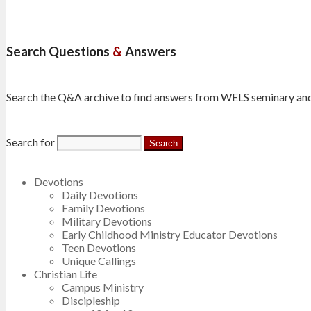
Search Questions
&
Answers
Search the Q&A archive to find answers from WELS seminary and
Search for
Devotions
Daily Devotions
Family Devotions
Military Devotions
Early Childhood Ministry Educator Devotions
Teen Devotions
Unique Callings
Christian Life
Campus Ministry
Discipleship