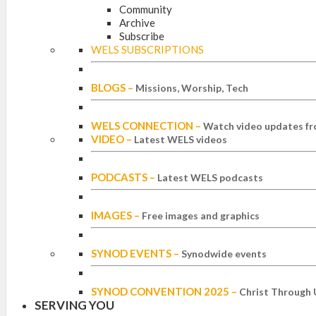
Community
Archive
Subscribe
WELS SUBSCRIPTIONS
BLOGS
–
Missions, Worship, Tech
WELS CONNECTION
–
Watch video updates fr
VIDEO
–
Latest WELS videos
PODCASTS
–
Latest WELS podcasts
IMAGES
–
Free images and graphics
SYNOD EVENTS
–
Synodwide events
SYNOD CONVENTION 2025
–
Christ Through 
SERVING YOU