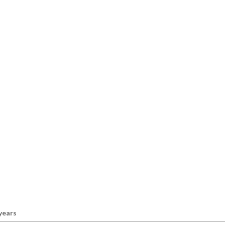
 years