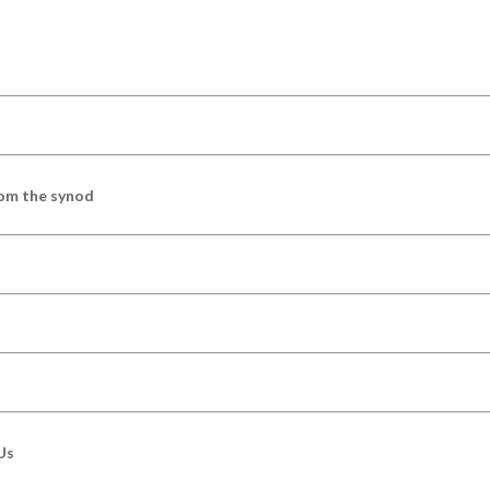
om the synod
Us