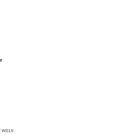
Y
of WELS