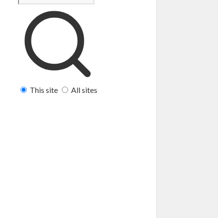
This site
All sites