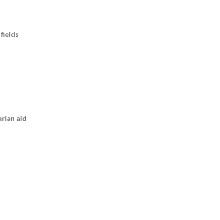
fields
arian aid