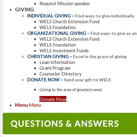
Request Mission speaker
GIVING
INDIVIDUAL GIVING
–
Find ways to give individually
WELS Church Extension Fund
WELS Foundation
ORGANIZATIONAL GIVING
–
Find ways to give as a
WELS Church Extension Fund
WELS Foundation
WELS Investment Funds
CHRISTIAN GIVING
–
Excel in the grace of giving
Loan Information
Grant Program
Counselor Directory
DONATE NOW
–
Send your gift to WELS
Giving to the area of greatest need.
Donate Now
Menu
Menu