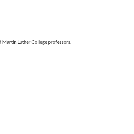
 Martin Luther College professors.