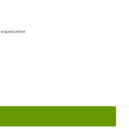
n organization