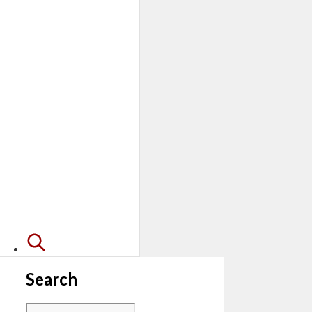
Search