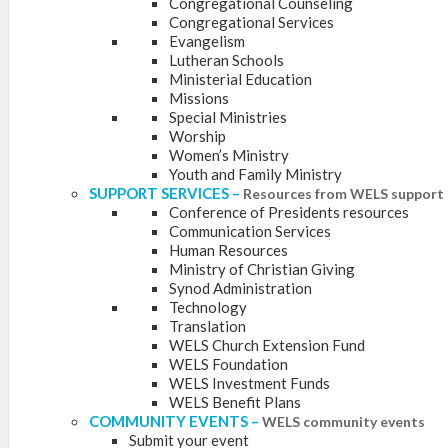
Congregational Counseling
Congregational Services
Evangelism
Lutheran Schools
Ministerial Education
Missions
Special Ministries
Worship
Women’s Ministry
Youth and Family Ministry
SUPPORT SERVICES
–
Resources from WELS support 
Conference of Presidents resources
Communication Services
Human Resources
Ministry of Christian Giving
Synod Administration
Technology
Translation
WELS Church Extension Fund
WELS Foundation
WELS Investment Funds
WELS Benefit Plans
COMMUNITY EVENTS
–
WELS community events
Submit your event