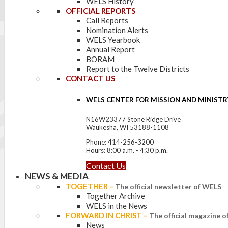
WELS History
OFFICIAL REPORTS
Call Reports
Nomination Alerts
WELS Yearbook
Annual Report
BORAM
Report to the Twelve Districts
CONTACT US
WELS CENTER FOR MISSION AND MINISTR
N16W23377 Stone Ridge Drive
Waukesha, WI 53188-1108
Phone: 414-256-3200
Hours: 8:00 a.m. - 4:30 p.m.
Contact Us
NEWS & MEDIA
TOGETHER
–
The official newsletter of WELS
Together Archive
WELS in the News
FORWARD IN CHRIST
–
The official magazine 
News