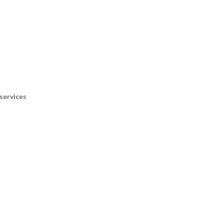
services