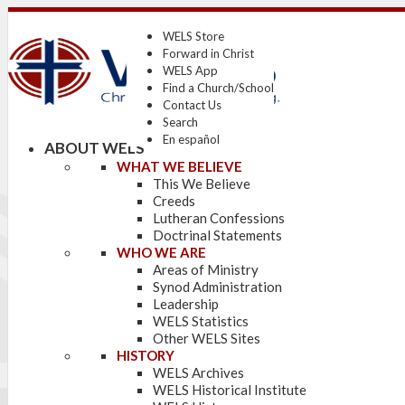
WELS Store
Forward in Christ
WELS App
Find a Church/School
Contact Us
Search
En español
ABOUT WELS
WHAT WE BELIEVE
This We Believe
Creeds
Lutheran Confessions
Doctrinal Statements
WHO WE ARE
Areas of Ministry
Synod Administration
Leadership
WELS Statistics
Other WELS Sites
HISTORY
WELS Archives
WELS Historical Institute