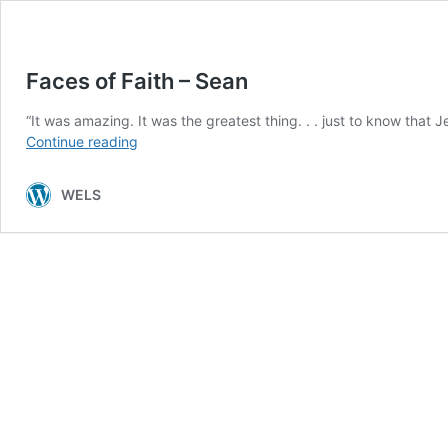
Faces of Faith – Sean
“It was amazing. It was the greatest thing. . . just to know that
Faces
Continue reading
of
Faith
WELS
–
Sean